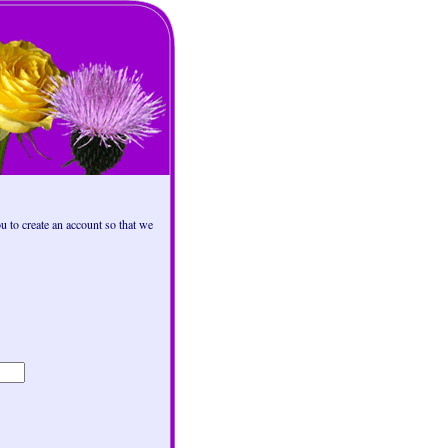
 to create an account so that we