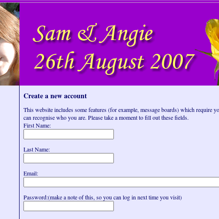
Create a new account
This website includes some features (for example, message boards) which require you
can recognise who you are. Please take a moment to fill out these fields.
First Name:
Last Name:
Email:
Password:(make a note of this, so you can log in next time you visit)