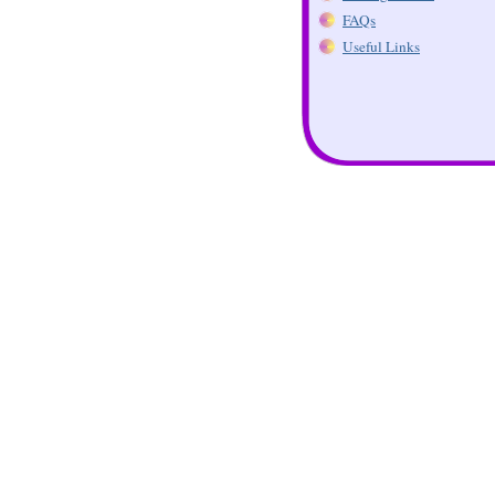
FAQs
Useful Links