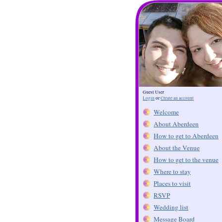
Guest User
Login
or
Create an account
Welcome
About Aberdeen
How to get to Aberdeen
About the Venue
How to get to the venue
Where to stay
Places to visit
RSVP
Wedding list
Message Board