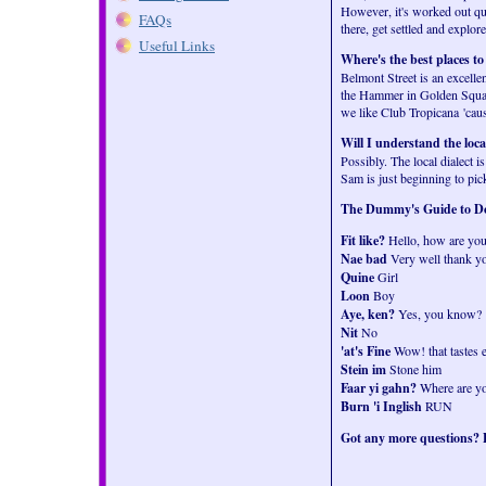
However, it's worked out qui
FAQs
there, get settled and explore
Useful Links
Where's the best places to
Belmont Street is an excelle
the Hammer in Golden Square
we like Club Tropicana 'cau
Will I understand the loca
Possibly. The local dialect i
Sam is just beginning to pick
The Dummy's Guide to Do
Fit like?
Hello, how are yo
Nae bad
Very well thank y
Quine
Girl
Loon
Boy
Aye, ken?
Yes, you know?
Nit
No
'at's Fine
Wow! that tastes e
Stein im
Stone him
Faar yi gahn?
Where are y
Burn 'i Inglish
RUN
Got any more questions? E