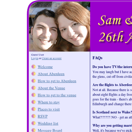
Guest User
FAQs
Login
or
Create an account
Welcome
Do you have TV/the inter
You may laugh but I have act
About Aberdeen
the glens, cut off from civili
How to get to Aberdeen
Are the flights to Aberde
About the Venue
Not at all. Because there is
about eight flights a day f
How to get to the venue
goes for the train - there's 
Where to stay
Edinburgh and change there 
Places to visit
Is Scotland next to Wales
RSVP
What?!?!?!?! NO - get an atl
Wedding list
Why are you getting marrie
Message Board
Well, it's because we've pic